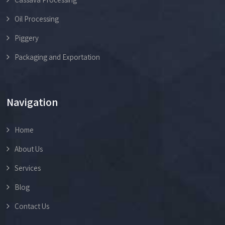
Oil Processing
Piggery
Packaging and Exportation
Navigation
Home
About Us
Services
Blog
Contact Us