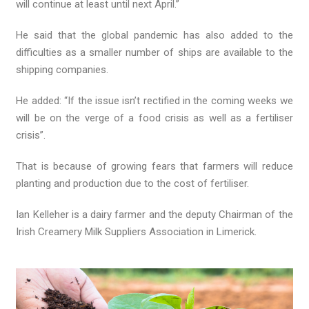
will continue at least until next April.”
He said that the global pandemic has also added to the
difficulties as a smaller number of ships are available to the
shipping companies.
He added: “If the issue isn’t rectified in the coming weeks we
will be on the verge of a food crisis as well as a fertiliser
crisis”.
That is because of growing fears that farmers will reduce
planting and production due to the cost of fertiliser.
Ian Kelleher is a dairy farmer and the deputy Chairman of the
Irish Creamery Milk Suppliers Association in Limerick.