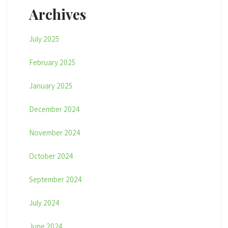
Archives
July 2025
February 2025
January 2025
December 2024
November 2024
October 2024
September 2024
July 2024
June 2024