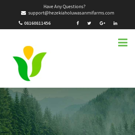
Have Any Questions?
support@hezekiaholuwasanmifarms.com
08160811456