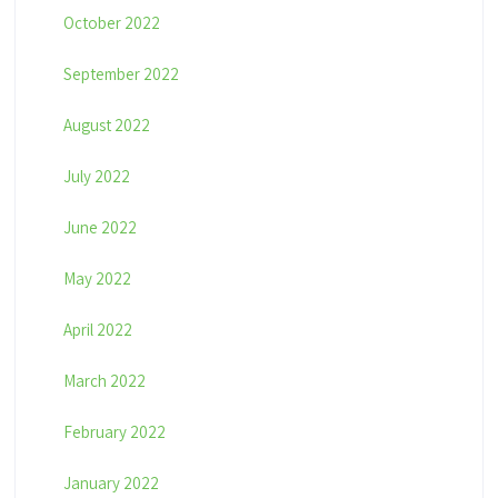
October 2022
September 2022
August 2022
July 2022
June 2022
May 2022
April 2022
March 2022
February 2022
January 2022