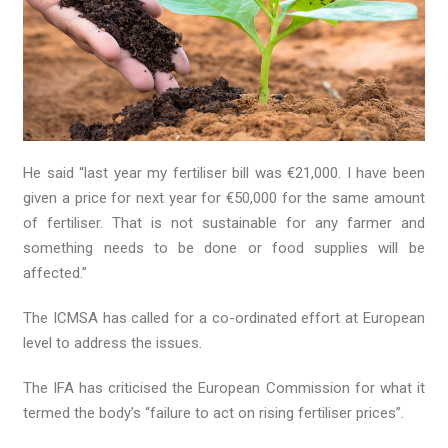
He said “last year my fertiliser bill was €21,000. I have been
given a price for next year for €50,000 for the same amount
of fertiliser. That is not sustainable for any farmer and
something needs to be done or food supplies will be
affected.”
The ICMSA has called for a co-ordinated effort at European
level to address the issues.
The IFA has criticised the European Commission for what it
termed the body’s “failure to act on rising fertiliser prices”.