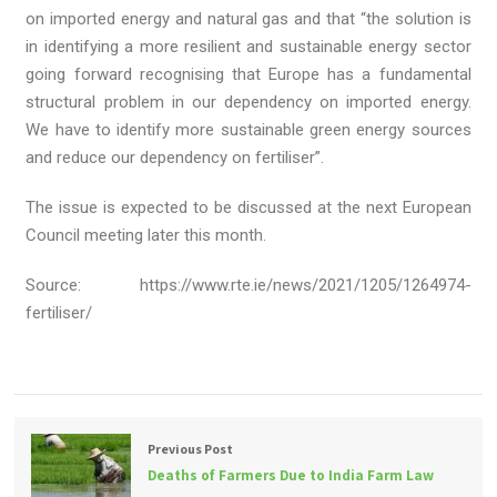
on imported energy and natural gas and that “the solution is
in identifying a more resilient and sustainable energy sector
going forward recognising that Europe has a fundamental
structural problem in our dependency on imported energy.
We have to identify more sustainable green energy sources
and reduce our dependency on fertiliser”.
The issue is expected to be discussed at the next European
Council meeting later this month.
Source: https://www.rte.ie/news/2021/1205/1264974-
fertiliser/
Previous Post
Deaths of Farmers Due to India Farm Law