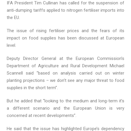
IFA President Tim Cullinan has called for the suspension of
anti-dumping tariffs applied to nitrogen fertiliser imports into
the EU.
The issue of rising fertiliser prices and the fears of its
impact on food supplies has been discussed at European
level.
Deputy Director General at the European Commission’s
Department of Agriculture and Rural Development Michael
Scannell said “based on analysis carried out on winter
planting projections – we don’t see any major threat to food
supplies in the short term”.
But he added that “looking to the medium and long-term it’s
a different scenario and the European Union is very
concerned at recent developments”.
He said that the issue has highlighted Europe’s dependency