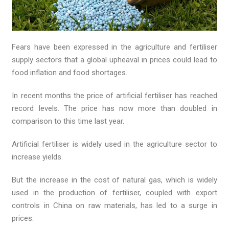
Fears have been expressed in the agriculture and fertiliser
supply sectors that a global upheaval in prices could lead to
food inflation and food shortages.
In recent months the price of artificial fertiliser has reached
record levels. The price has now more than doubled in
comparison to this time last year.
Artificial fertiliser is widely used in the agriculture sector to
increase yields.
But the increase in the cost of natural gas, which is widely
used in the production of fertiliser, coupled with export
controls in China on raw materials, has led to a surge in
prices.