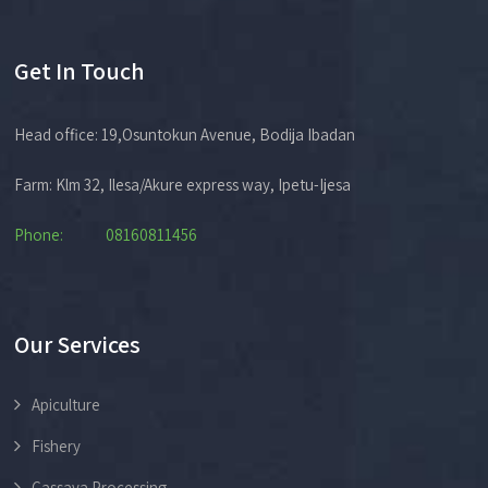
Get In Touch
Head office: 19,Osuntokun Avenue, Bodija Ibadan
Farm: Klm 32, Ilesa/Akure express way, Ipetu-Ijesa
Phone: 08160811456
Our Services
Apiculture
Fishery
Cassava Processing