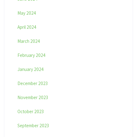
May 2024
April 2024
March 2024
February 2024
January 2024
December 2023
November 2023
October 2023
September 2023