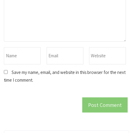
Save my name, email, and website in this browser for the next
time I comment.