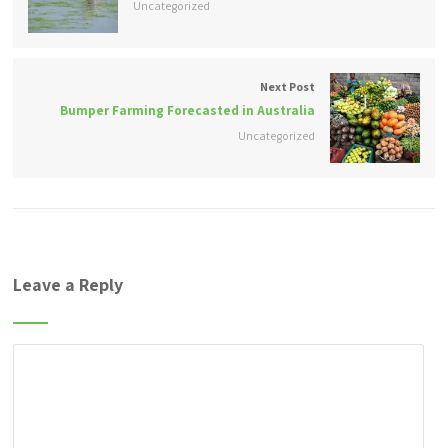
Uncategorized
Next Post
Bumper Farming Forecasted in Australia
Uncategorized
Leave a Reply