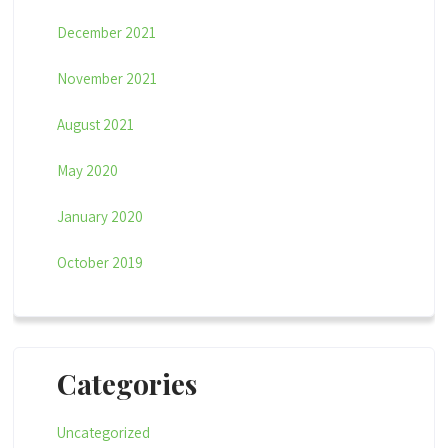
December 2021
November 2021
August 2021
May 2020
January 2020
October 2019
Categories
Uncategorized