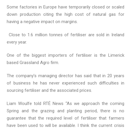
Some factories in Europe have temporarily closed or scaled
down production citing the high cost of natural gas for
having a negative impact on margins.
Close to 1.6 million tonnes of fertiliser are sold in Ireland
every year.
One of the biggest importers of fertiliser is the Limerick
based Grassland Agro firm.
The company’s managing director has said that in 20 years
of business he has never experienced such difficulties in
sourcing fertiliser and the associated prices.
Liam Woulfe told RTÉ News “As we approach the coming
Spring and the grazing and planting period, there is no
guarantee that the required level of fertiliser that farmers
have been used to will be available. I think the current crisis