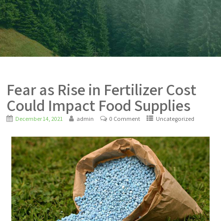
Fear as Rise in Fertilizer Cost
Could Impact Food Supplies
December 14, 2021
admin
0 Comment
Uncategorized