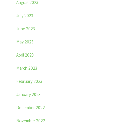
August 2023
July 2023
June 2023
May 2023
April 2023
March 2023
February 2023
January 2023
December 2022
November 2022