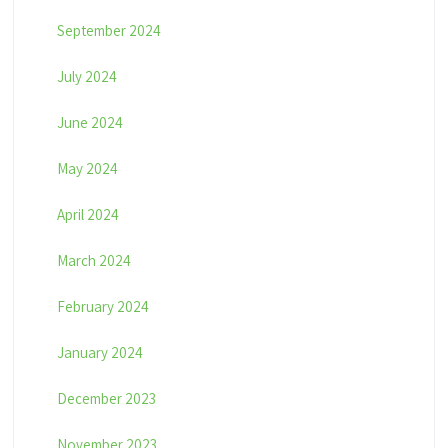
September 2024
July 2024
June 2024
May 2024
April 2024
March 2024
February 2024
January 2024
December 2023
November 2023