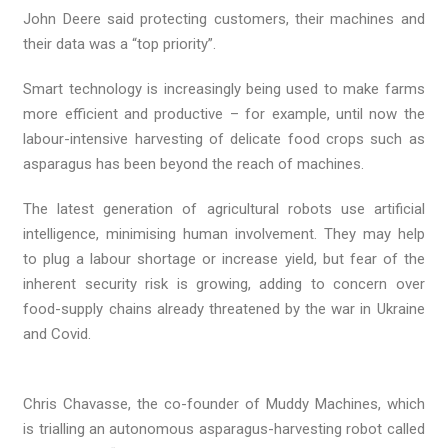
John Deere said protecting customers, their machines and
their data was a “top priority”.
Smart technology is increasingly being used to make farms
more efficient and productive – for example, until now the
labour-intensive harvesting of delicate food crops such as
asparagus has been beyond the reach of machines.
The latest generation of agricultural robots use artificial
intelligence, minimising human involvement. They may help
to plug a labour shortage or increase yield, but fear of the
inherent security risk is growing, adding to concern over
food-supply chains already threatened by the war in Ukraine
and Covid.
Chris Chavasse, the co-founder of Muddy Machines, which
is trialling an autonomous asparagus-harvesting robot called