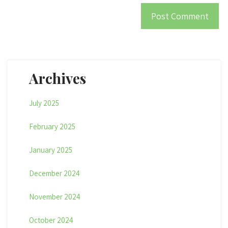
Archives
July 2025
February 2025
January 2025
December 2024
November 2024
October 2024