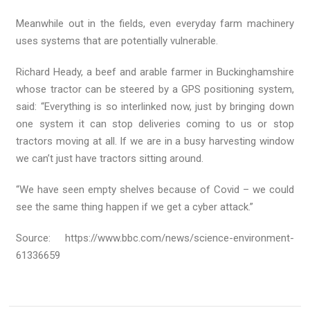
Meanwhile out in the fields, even everyday farm machinery
uses systems that are potentially vulnerable.
Richard Heady, a beef and arable farmer in Buckinghamshire
whose tractor can be steered by a GPS positioning system,
said: “Everything is so interlinked now, just by bringing down
one system it can stop deliveries coming to us or stop
tractors moving at all. If we are in a busy harvesting window
we can’t just have tractors sitting around.
“We have seen empty shelves because of Covid – we could
see the same thing happen if we get a cyber attack.”
Source: https://www.bbc.com/news/science-environment-
61336659