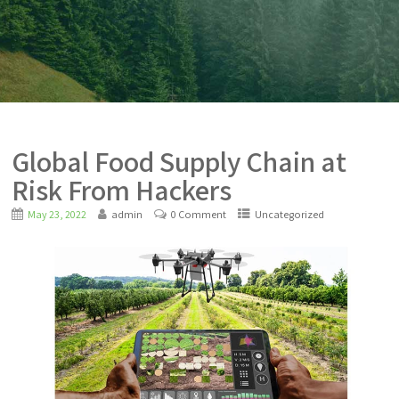
Global Food Supply Chain at
Risk From Hackers
May 23, 2022
admin
0 Comment
Uncategorized