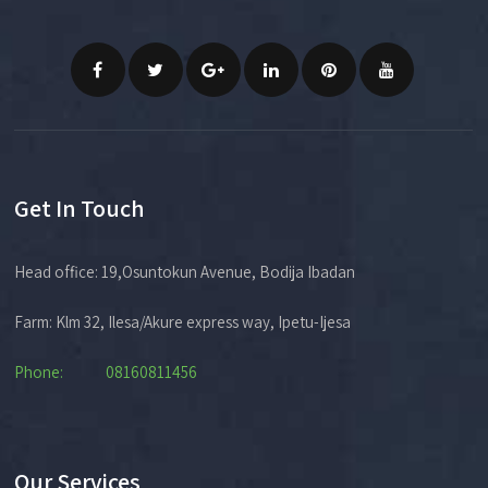
Get In Touch
Head office: 19,Osuntokun Avenue, Bodija Ibadan
Farm: Klm 32, Ilesa/Akure express way, Ipetu-Ijesa
Phone: 08160811456
Our Services