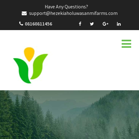
Have Any Questions?
support@hezekiaholuwasanmifarms.com
08160811456