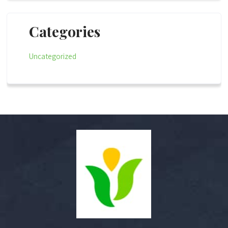
Categories
Uncategorized