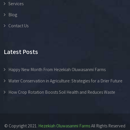
Services
Blog
Contact Us
Latest Posts
Happy New Month From Hezekiah Oluwasanmi Farms
Water Conservation in Agriculture: Strategies for a Drier Future
How Crop Rotation Boosts Soil Health and Reduces Waste
© Copyright 2021.
Hezekiah Oluwasanmi Farms
All Rights Reserved