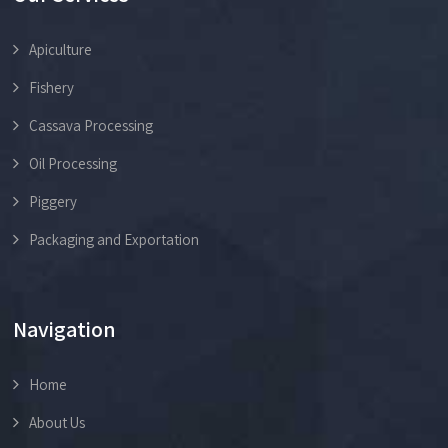
Apiculture
Fishery
Cassava Processing
Oil Processing
Piggery
Packaging and Exportation
Navigation
Home
About Us