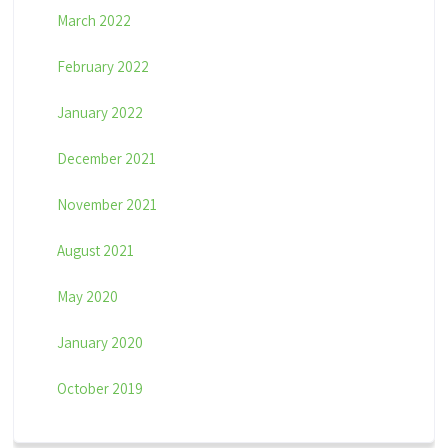
March 2022
February 2022
January 2022
December 2021
November 2021
August 2021
May 2020
January 2020
October 2019