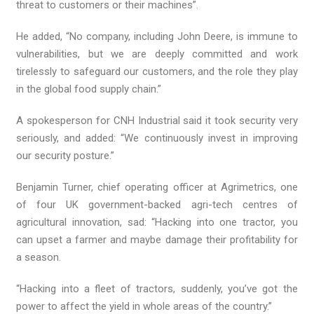
threat to customers or their machines”.
He added, “No company, including John Deere, is immune to
vulnerabilities, but we are deeply committed and work
tirelessly to safeguard our customers, and the role they play
in the global food supply chain.”
A spokesperson for CNH Industrial said it took security very
seriously, and added: “We continuously invest in improving
our security posture.”
Benjamin Turner, chief operating officer at Agrimetrics, one
of four UK government-backed agri-tech centres of
agricultural innovation, sad: “Hacking into one tractor, you
can upset a farmer and maybe damage their profitability for
a season.
“Hacking into a fleet of tractors, suddenly, you’ve got the
power to affect the yield in whole areas of the country.”