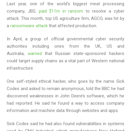
Last year, one of the world’s biggest meat processing
company, JBS,
paid $11m in ransom
to resolve a cyber
attack. This month, top US agriculture firm, AGCO, was hit by
a
ransomware attack
that affected production.
In April, a group of official governmental cyber security
authorities including ones from the UK, US and
Australia,
warned
that Russian state-sponsored hackers
could target supply chains as a vital part of Western national
infrastructure.
One self-styled ethical hacker, who goes by the name Sick
Codes and asked to remain anonymous, told the BBC he had
discovered weaknesses in John Deere’s software, which he
had reported. He said he found a way to access company
information and machine data through websites and apps.
Sick Codes said he had also found vulnerabilities in systems