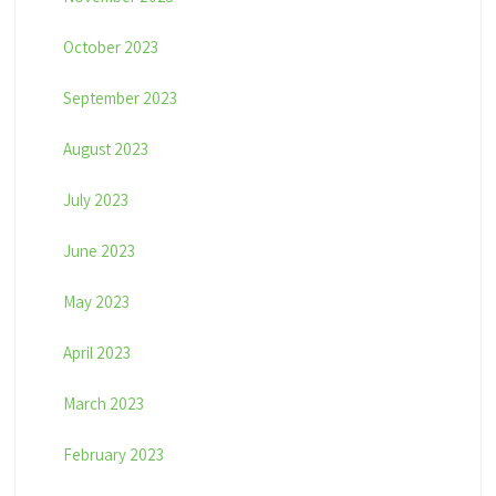
October 2023
September 2023
August 2023
July 2023
June 2023
May 2023
April 2023
March 2023
February 2023