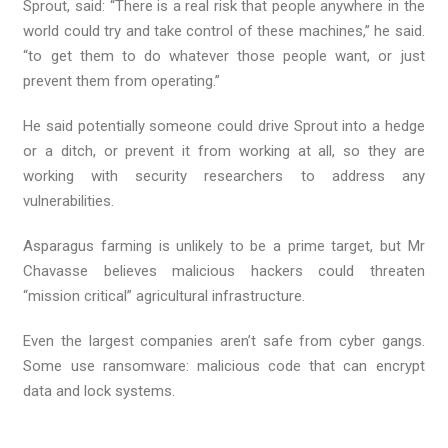
Sprout, said: “There is a real risk that people anywhere in the
world could try and take control of these machines,” he said.
“to get them to do whatever those people want, or just
prevent them from operating.”
He said potentially someone could drive Sprout into a hedge
or a ditch, or prevent it from working at all, so they are
working with security researchers to address any
vulnerabilities.
Asparagus farming is unlikely to be a prime target, but Mr
Chavasse believes malicious hackers could threaten
“mission critical” agricultural infrastructure.
Even the largest companies aren’t safe from cyber gangs.
Some use ransomware: malicious code that can encrypt
data and lock systems.