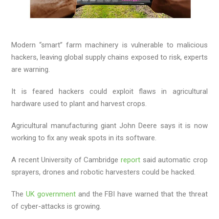
Modern “smart” farm machinery is vulnerable to malicious
hackers, leaving global supply chains exposed to risk, experts
are warning.
It is feared hackers could exploit flaws in agricultural
hardware used to plant and harvest crops.
Agricultural manufacturing giant John Deere says it is now
working to fix any weak spots in its software.
A recent University of Cambridge
report
said automatic crop
sprayers, drones and robotic harvesters could be hacked.
The
UK government
and the FBI have warned that the threat
of cyber-attacks is growing.