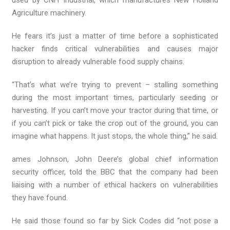
used by CNH Industrial, which manufactures New Holland
Agriculture machinery.
He fears it’s just a matter of time before a sophisticated
hacker finds critical vulnerabilities and causes major
disruption to already vulnerable food supply chains.
“That’s what we’re trying to prevent – stalling something
during the most important times, particularly seeding or
harvesting. If you can’t move your tractor during that time, or
if you can’t pick or take the crop out of the ground, you can
imagine what happens. It just stops, the whole thing,” he said.
ames Johnson, John Deere’s global chief information
security officer, told the BBC that the company had been
liaising with a number of ethical hackers on vulnerabilities
they have found.
He said those found so far by Sick Codes did “not pose a