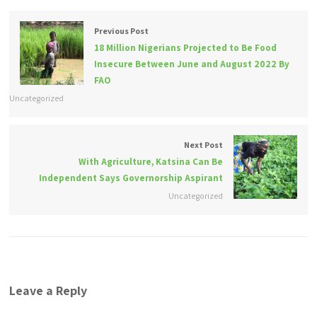
Previous Post
18 Million Nigerians Projected to Be Food
Insecure Between June and August 2022 By
FAO
Uncategorized
Next Post
With Agriculture, Katsina Can Be
Independent Says Governorship Aspirant
Uncategorized
Leave a Reply