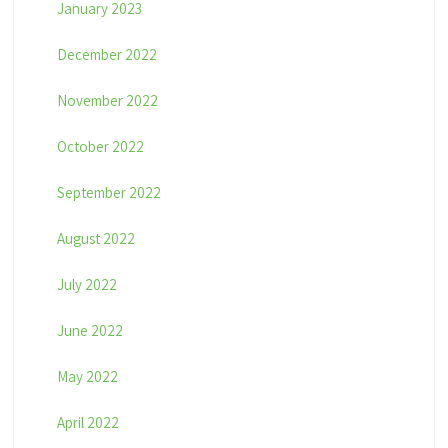
January 2023
December 2022
November 2022
October 2022
September 2022
August 2022
July 2022
June 2022
May 2022
April 2022