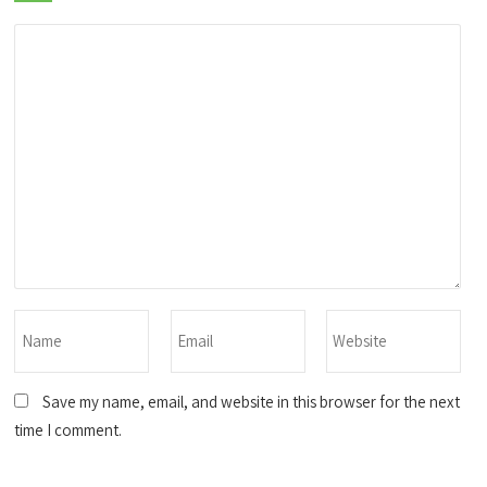
Save my name, email, and website in this browser for the next
time I comment.