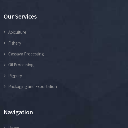
Our Services
Apiculture
Fishery
Cassava Processing
Oil Processing
Piggery
Packaging and Exportation
Navigation
Home