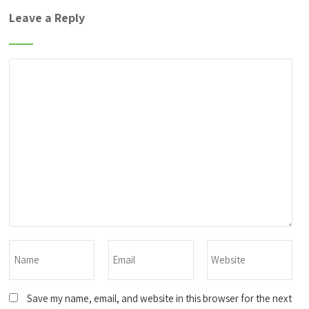
Leave a Reply
Save my name, email, and website in this browser for the next