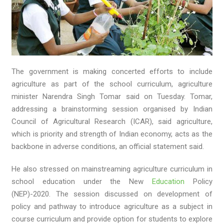
The government is making concerted efforts to include
agriculture as part of the school curriculum, agriculture
minister Narendra Singh Tomar said on Tuesday. Tomar,
addressing a brainstorming session organised by Indian
Council of Agricultural Research (ICAR), said agriculture,
which is priority and strength of Indian economy, acts as the
backbone in adverse conditions, an official statement said.
He also stressed on mainstreaming agriculture curriculum in
school education under the New
Education
Policy
(NEP)-2020. The session discussed on development of
policy and pathway to introduce agriculture as a subject in
course curriculum and provide option for students to explore