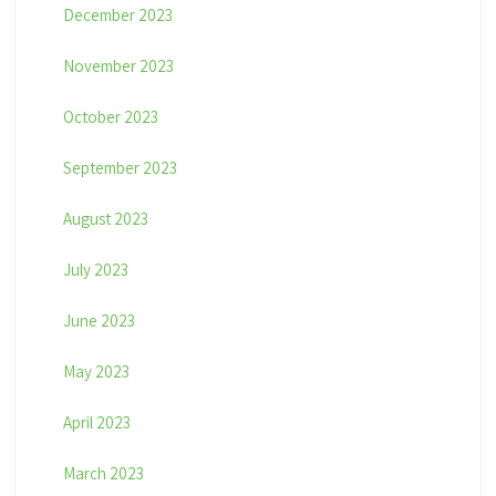
December 2023
November 2023
October 2023
September 2023
August 2023
July 2023
June 2023
May 2023
April 2023
March 2023