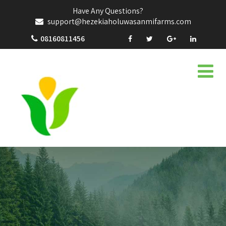
Have Any Questions?
support@hezekiaholuwasanmifarms.com
08160811456