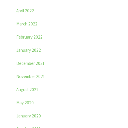
April 2022
March 2022
February 2022
January 2022
December 2021
November 2021
August 2021
May 2020
January 2020