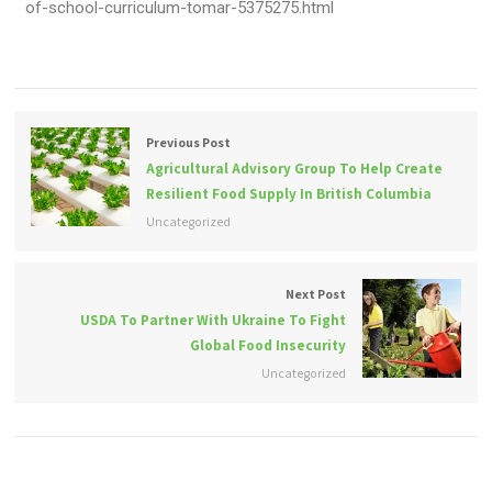
of-school-curriculum-tomar-5375275.html
Previous Post
Agricultural Advisory Group To Help Create
Resilient Food Supply In British Columbia
Uncategorized
Next Post
USDA To Partner With Ukraine To Fight
Global Food Insecurity
Uncategorized