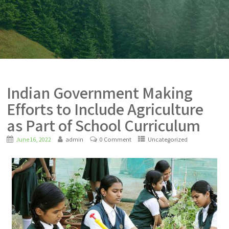
Indian Government Making
Efforts to Include Agriculture
as Part of School Curriculum
June 16, 2022
admin
0 Comment
Uncategorized