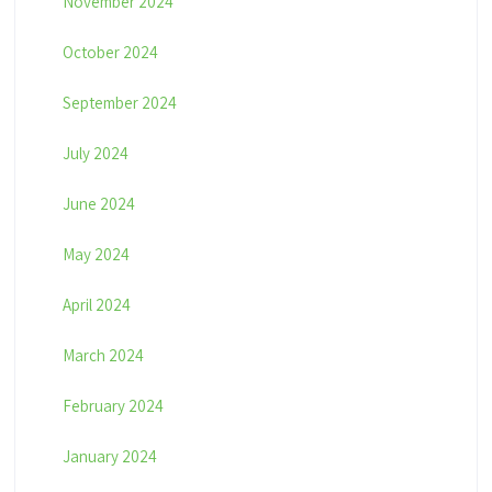
November 2024
October 2024
September 2024
July 2024
June 2024
May 2024
April 2024
March 2024
February 2024
January 2024