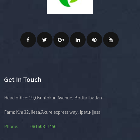
Get In Touch
Head office: 19,Osuntokun Avenue, Bodija Ibadan
Farm: Klm 32, Ilesa/Akure express way, Ipetu-Ijesa
Phone: 08160811456