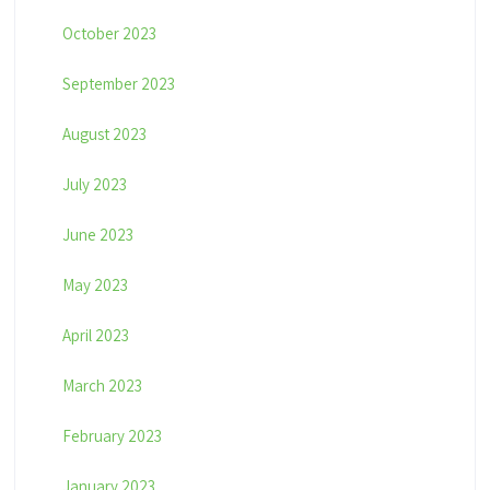
October 2023
September 2023
August 2023
July 2023
June 2023
May 2023
April 2023
March 2023
February 2023
January 2023