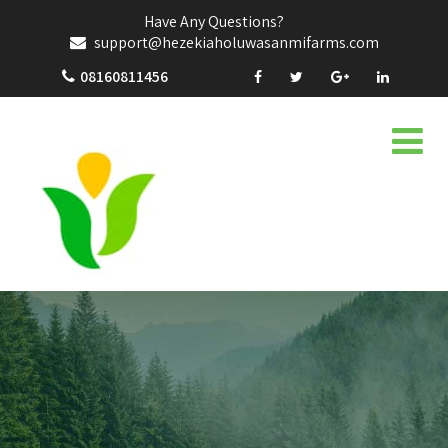
Have Any Questions?
support@hezekiaholuwasanmifarms.com
08160811456