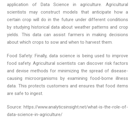
application of Data Science in agriculture. Agricultural
scientists may construct models that anticipate how a
certain crop will do in the future under different conditions
by studying historical data about weather patterns and crop
yields. This data can assist farmers in making decisions
about which crops to sow and when to harvest them.
Food Safety: Finally, data science is being used to improve
food safety. Agricultural scientists can discover risk factors
and devise methods for minimizing the spread of disease-
causing microorganisms by examining food-borne illness
data. This protects customers and ensures that food items
are safe to ingest.
Source: https://www.analyticsinsight.net/what-is-the-role-of-
data-science-in-agriculture/