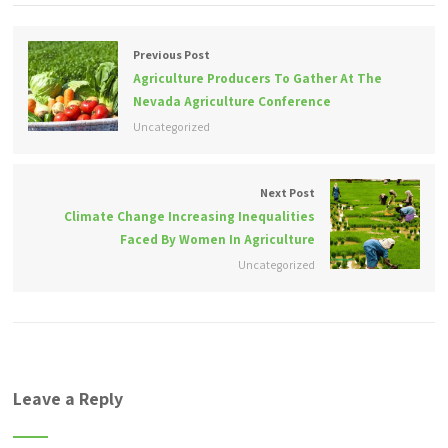
Previous Post
Agriculture Producers To Gather At The
Nevada Agriculture Conference
Uncategorized
Next Post
Climate Change Increasing Inequalities
Faced By Women In Agriculture
Uncategorized
Leave a Reply