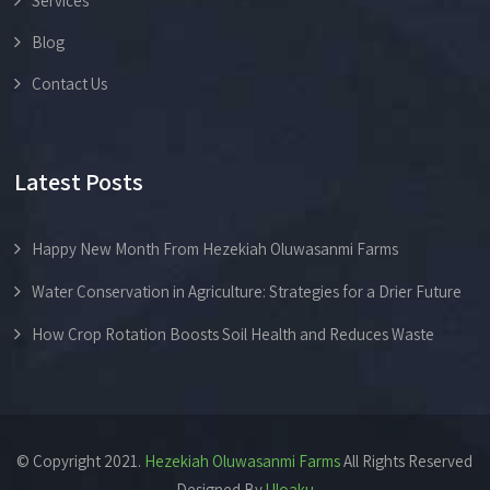
Services
Blog
Contact Us
Latest Posts
Happy New Month From Hezekiah Oluwasanmi Farms
Water Conservation in Agriculture: Strategies for a Drier Future
How Crop Rotation Boosts Soil Health and Reduces Waste
© Copyright 2021.
Hezekiah Oluwasanmi Farms
All Rights Reserved
Designed By
Uloaku