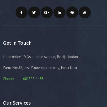
Get In Touch
Head office: 19,Osuntokun Avenue, Bodija Ibadan
Farm: Klm 32, Ilesa/Akure express way, Ipetu-Ijesa
Phone: 08160811456
Our Services