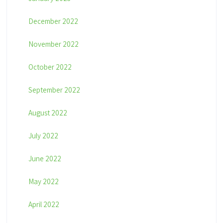
December 2022
November 2022
October 2022
September 2022
August 2022
July 2022
June 2022
May 2022
April 2022