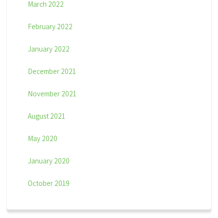
March 2022
February 2022
January 2022
December 2021
November 2021
August 2021
May 2020
January 2020
October 2019