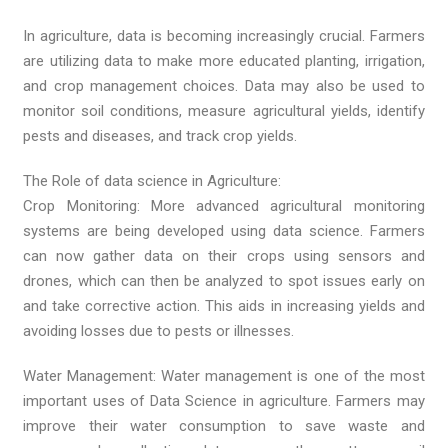
In agriculture, data is becoming increasingly crucial. Farmers
are utilizing data to make more educated planting, irrigation,
and crop management choices. Data may also be used to
monitor soil conditions, measure agricultural yields, identify
pests and diseases, and track crop yields.
The Role of data science in Agriculture:
Crop Monitoring: More advanced agricultural monitoring
systems are being developed using data science. Farmers
can now gather data on their crops using sensors and
drones, which can then be analyzed to spot issues early on
and take corrective action. This aids in increasing yields and
avoiding losses due to pests or illnesses.
Water Management: Water management is one of the most
important uses of Data Science in agriculture. Farmers may
improve their water consumption to save waste and