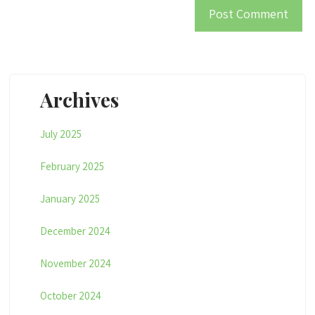
Archives
July 2025
February 2025
January 2025
December 2024
November 2024
October 2024