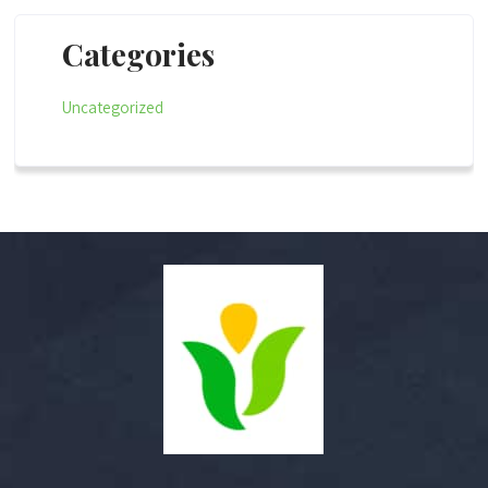
Categories
Uncategorized