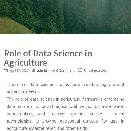
Role of Data Science in
Agriculture
April 17, 2023
admin
0 Comment
Uncategorized
The role of data science in agriculture is embracing to boost
agricultural yields
The role of data science in agriculture farmers is embracing
data science to boost agricultural yields, minimize water
consumption, and improve product quality. It used
technologies to provide geospatial outputs for use in
agriculture, disaster relief, and other fields.