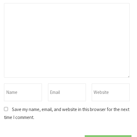
Save my name, email, and website in this browser for the next
time I comment.