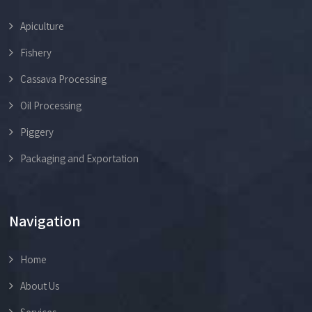
Apiculture
Fishery
Cassava Processing
Oil Processing
Piggery
Packaging and Exportation
Navigation
Home
About Us