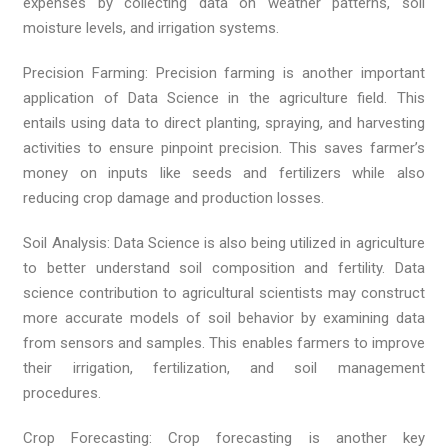
expenses by collecting data on weather patterns, soil
moisture levels, and irrigation systems.
Precision Farming: Precision farming is another important
application of Data Science in the agriculture field. This
entails using data to direct planting, spraying, and harvesting
activities to ensure pinpoint precision. This saves farmer’s
money on inputs like seeds and fertilizers while also
reducing crop damage and production losses.
Soil Analysis: Data Science is also being utilized in agriculture
to better understand soil composition and fertility. Data
science contribution to agricultural scientists may construct
more accurate models of soil behavior by examining data
from sensors and samples. This enables farmers to improve
their irrigation, fertilization, and soil management
procedures.
Crop Forecasting: Crop forecasting is another key