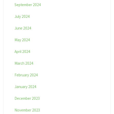
September 2024
July 2024
June 2024
May 2024
April 2024
March 2024
February 2024
January 2024
December 2023
November 2023