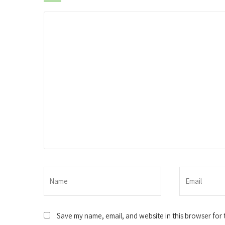
Save my name, email, and website in this browser for 