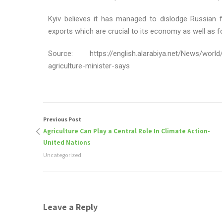
Kyiv believes it has managed to dislodge Russian 
exports which are crucial to its economy as well as f
Source: https://english.alarabiya.net/News/world/
agriculture-minister-says
Previous Post
Agriculture Can Play a Central Role In Climate Action-
United Nations
Uncategorized
Leave a Reply