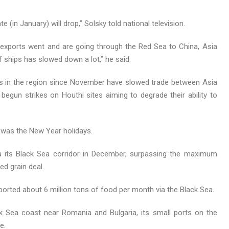
(in January) will drop,” Solsky told national television.
 exports went and are going through the Red Sea to China, Asia
ships has slowed down a lot,” he said.
ips in the region since November have slowed trade between Asia
gun strikes on Houthi sites aiming to degrade their ability to
 was the New Year holidays.
ia its Black Sea corridor in December, surpassing the maximum
d grain deal.
xported about 6 million tons of food per month via the Black Sea.
ck Sea coast near Romania and Bulgaria, its small ports on the
e.