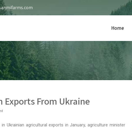
sanmifarms.com
Home
m Exports From Ukraine
ed
n Ukrainian agricultural exports in January, agriculture minister