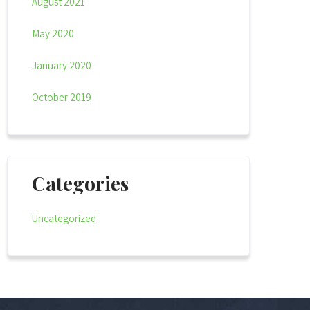
August 2021
May 2020
January 2020
October 2019
Categories
Uncategorized