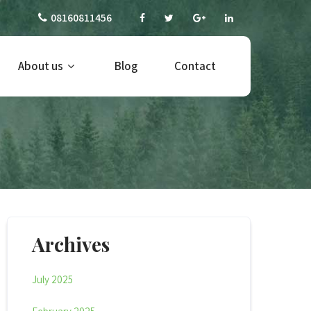
08160811456
About us
Blog
Contact
Archives
July 2025