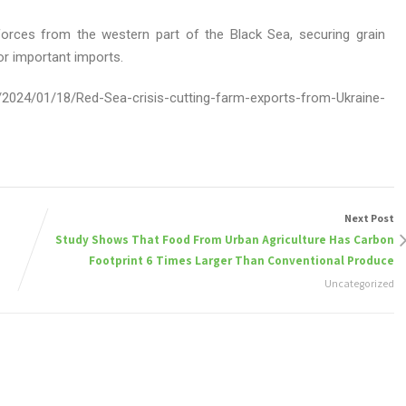
forces from the western part of the Black Sea, securing grain
or important imports.
2024/01/18/Red-Sea-crisis-cutting-farm-exports-from-Ukraine-
Next Post
Study Shows That Food From Urban Agriculture Has Carbon
Footprint 6 Times Larger Than Conventional Produce
Uncategorized