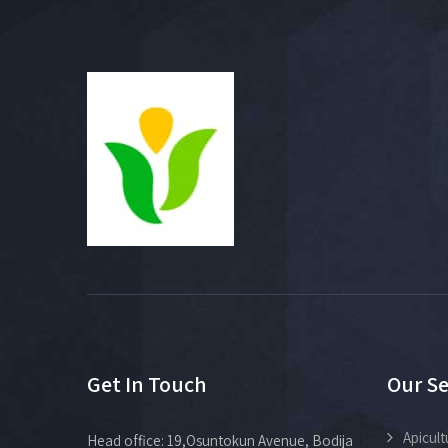
Get In Touch
Our Se
Apicult
Head office: 19,Osuntokun Avenue, Bodija