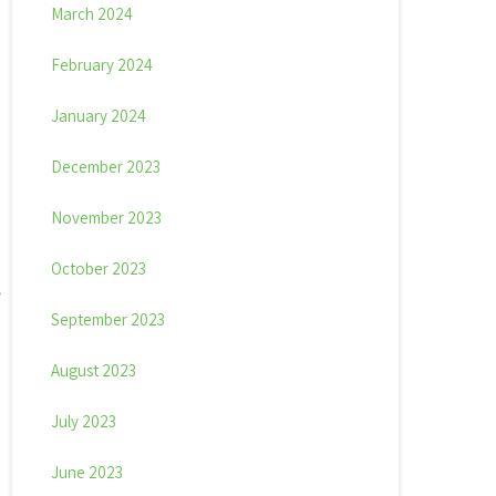
March 2024
February 2024
January 2024
December 2023
November 2023
October 2023
September 2023
August 2023
July 2023
June 2023