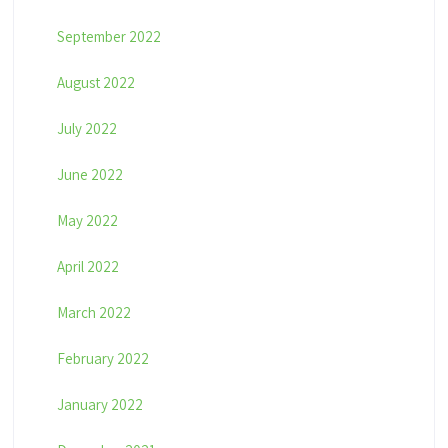
September 2022
August 2022
July 2022
June 2022
May 2022
April 2022
March 2022
February 2022
January 2022