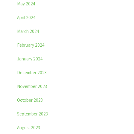
May 2024
April 2024
March 2024
February 2024
January 2024
December 2023
November 2023
October 2023
September 2023
August 2023