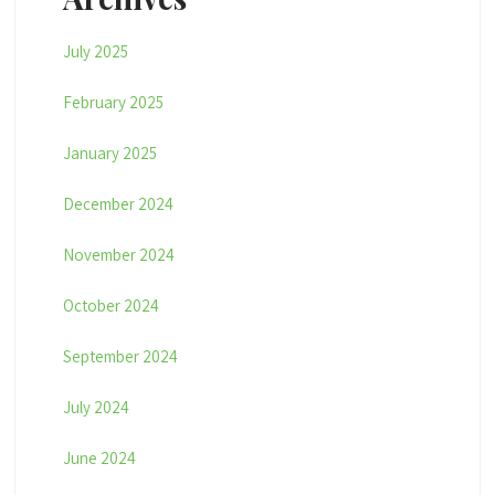
July 2025
February 2025
January 2025
December 2024
November 2024
October 2024
September 2024
July 2024
June 2024