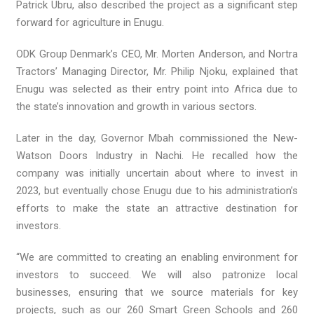
Patrick Ubru, also described the project as a significant step
forward for agriculture in Enugu.
ODK Group Denmark’s CEO, Mr. Morten Anderson, and Nortra
Tractors’ Managing Director, Mr. Philip Njoku, explained that
Enugu was selected as their entry point into Africa due to
the state’s innovation and growth in various sectors.
Later in the day, Governor Mbah commissioned the New-
Watson Doors Industry in Nachi. He recalled how the
company was initially uncertain about where to invest in
2023, but eventually chose Enugu due to his administration’s
efforts to make the state an attractive destination for
investors.
“We are committed to creating an enabling environment for
investors to succeed. We will also patronize local
businesses, ensuring that we source materials for key
projects, such as our 260 Smart Green Schools and 260