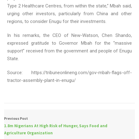
Type 2 Healthcare Centres, from within the state,” Mbah said,
urging other investors, particularly from China and other
regions, to consider Enugu for their investments.
In his remarks, the CEO of New-Watson, Chen Shando,
expressed gratitude to Governor Mbah for the “massive
support” received from the government and people of Enugu
State.
Source: https://tribuneonlineng.com/gov-mbah-flags-off-
tractor-assembly-plant-in-enugu/
Previous Post
1.8m Nigerians At High Risk of Hunger, Says Food and
Agriculture Organization