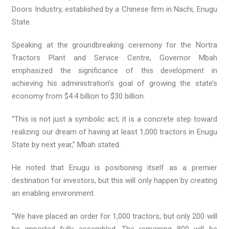
Doors Industry, established by a Chinese firm in Nachi, Enugu
State.
Speaking at the groundbreaking ceremony for the Nortra
Tractors Plant and Service Centre, Governor Mbah
emphasized the significance of this development in
achieving his administration’s goal of growing the state’s
economy from $4.4 billion to $30 billion.
“This is not just a symbolic act; it is a concrete step toward
realizing our dream of having at least 1,000 tractors in Enugu
State by next year,” Mbah stated.
He noted that Enugu is positioning itself as a premier
destination for investors, but this will only happen by creating
an enabling environment.
“We have placed an order for 1,000 tractors, but only 200 will