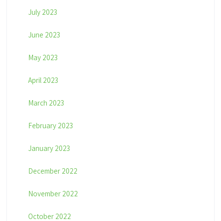
July 2023
June 2023
May 2023
April 2023
March 2023
February 2023
January 2023
December 2022
November 2022
October 2022