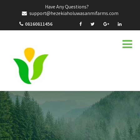
Have Any Questions?
support@hezekiaholuwasanmifarms.com
08160811456