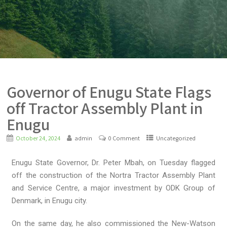
Governor of Enugu State Flags
off Tractor Assembly Plant in
Enugu
October 24, 2024
admin
0 Comment
Uncategorized
Enugu State Governor, Dr. Peter Mbah, on Tuesday flagged
off the construction of the Nortra Tractor Assembly Plant
and Service Centre, a major investment by ODK Group of
Denmark, in Enugu city.
On the same day, he also commissioned the New-Watson