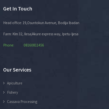
Get In Touch
Head office: 19,Osuntokun Avenue, Bodija Ibadan
Farm: Klm 32, Ilesa/Akure express way, Ipetu-Ijesa
Phone: 08160811456
Our Services
Apiculture
Fishery
Cassava Processing