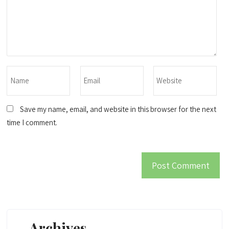
Save my name, email, and website in this browser for the next
time I comment.
Archives