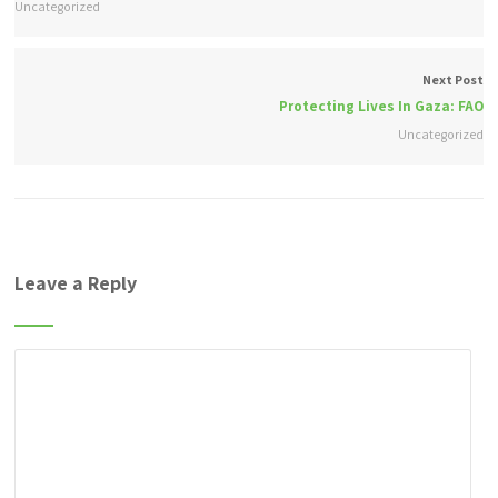
Uncategorized
Next Post
Protecting Lives In Gaza: FAO
Uncategorized
Leave a Reply