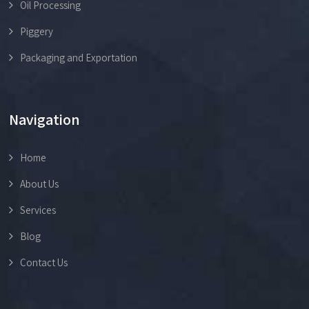
Oil Processing
Piggery
Packaging and Exportation
Navigation
Home
About Us
Services
Blog
Contact Us