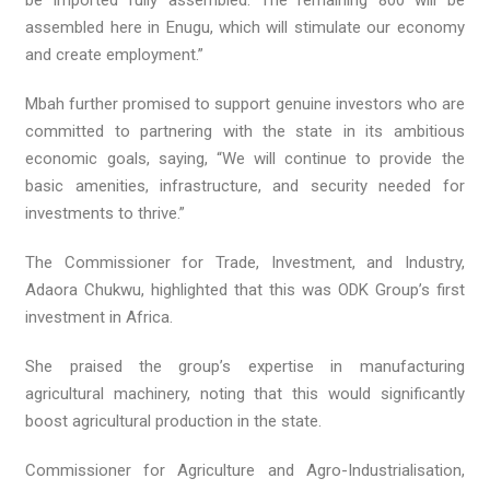
be imported fully assembled. The remaining 800 will be
assembled here in Enugu, which will stimulate our economy
and create employment.”
Mbah further promised to support genuine investors who are
committed to partnering with the state in its ambitious
economic goals, saying, “We will continue to provide the
basic amenities, infrastructure, and security needed for
investments to thrive.”
The Commissioner for Trade, Investment, and Industry,
Adaora Chukwu, highlighted that this was ODK Group’s first
investment in Africa.
She praised the group’s expertise in manufacturing
agricultural machinery, noting that this would significantly
boost agricultural production in the state.
Commissioner for Agriculture and Agro-Industrialisation,