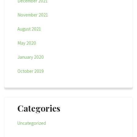
December 2021
November 2021
August 2021
May 2020
January 2020
October 2019
Categories
Uncategorized